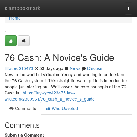
Home
siambookmark
Togg
navi
Home
1
76 Cash: A Novice's Guide
lillixueq015473
53 days ago
News
Discuss
New to the world of virtual currency and wanting to understand
the 76 Cash system ? This straightforward guide is intended for
people just starting out. We’ll cover the core concepts of the 76
Cash is ,
https://faywycv423475.law-
wiki.com/2300961/76_cash_a_novice_s_guide
Comments
Who Upvoted
Comments
Submit a Comment