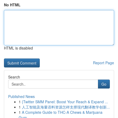
No HTML
HTML is disabled
Report Page
Search
Go
Published News
1
{Twitter SMM Panel: Boost Your Reach & Expand ...
1
人工智能及海量语料资源怎样支撑现代翻译教学创新...
1
A Complete Guide to THC-A Chews & Marijuana
Gum...