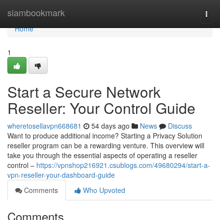
Home
siambookmark
Togg
navi
Home
1
Start a Secure Network
Reseller: Your Control Guide
wheretosellavpn668681
54 days ago
News
Discuss
Want to produce additional income? Starting a Privacy Solution
reseller program can be a rewarding venture. This overview will
take you through the essential aspects of operating a reseller
control –
https://vpnshop216921.csublogs.com/49680294/start-a-
vpn-reseller-your-dashboard-guide
Comments
Who Upvoted
Comments