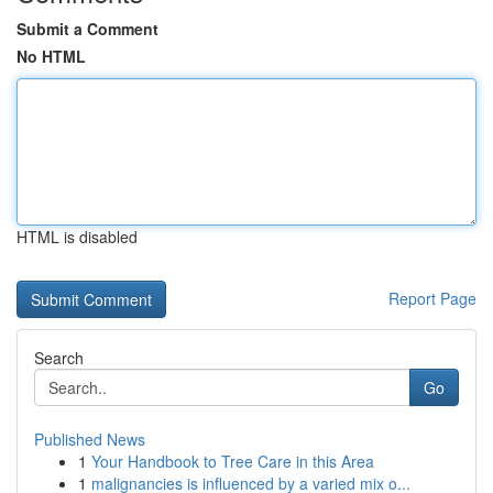
Submit a Comment
No HTML
HTML is disabled
Report Page
Search
Go
Published News
1
Your Handbook to Tree Care in this Area
1
malignancies is influenced by a varied mix o...