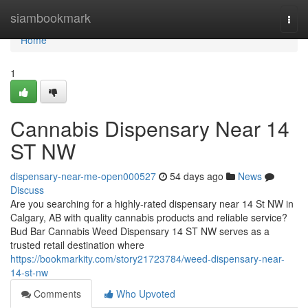
Home
siambookmark
Togg
navi
Home
1
Cannabis Dispensary Near 14
ST NW
dispensary-near-me-open000527
54 days ago
News
Discuss
Are you searching for a highly-rated dispensary near 14 St NW in
Calgary, AB with quality cannabis products and reliable service?
Bud Bar Cannabis Weed Dispensary 14 ST NW serves as a
trusted retail destination where
https://bookmarkity.com/story21723784/weed-dispensary-near-
14-st-nw
Comments
Who Upvoted