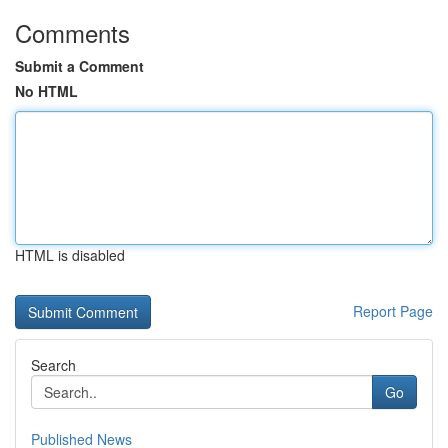
Comments
Submit a Comment
No HTML
HTML is disabled
Report Page
Search
Go
Published News