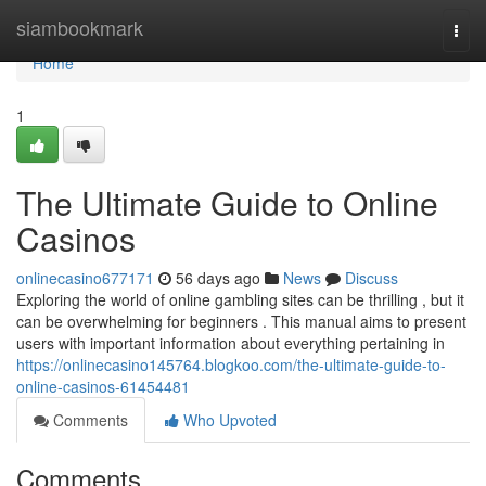
Home
siambookmark
Togg
navi
Home
1
The Ultimate Guide to Online
Casinos
onlinecasino677171
56 days ago
News
Discuss
Exploring the world of online gambling sites can be thrilling , but it
can be overwhelming for beginners . This manual aims to present
users with important information about everything pertaining in
https://onlinecasino145764.blogkoo.com/the-ultimate-guide-to-
online-casinos-61454481
Comments
Who Upvoted
Comments