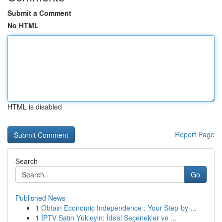
Submit a Comment
No HTML
HTML is disabled
Report Page
Search
Go
Published News
1
Obtain Economic Independence : Your Step-by-...
1
İPTV Satın Yükleyin: İdeal Seçenekler ve ...