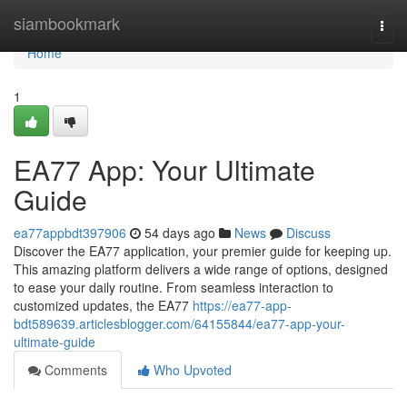
Home
siambookmark
Togg
navi
Home
1
EA77 App: Your Ultimate
Guide
ea77appbdt397906
54 days ago
News
Discuss
Discover the EA77 application, your premier guide for keeping up.
This amazing platform delivers a wide range of options, designed
to ease your daily routine. From seamless interaction to
customized updates, the EA77
https://ea77-app-
bdt589639.articlesblogger.com/64155844/ea77-app-your-
ultimate-guide
Comments
Who Upvoted