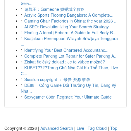
Serv...
1
遊戲王：Gameone 娛樂城全攻略
1
Acrylic Sports Flooring Bangalore: A Complete...
1
Gaming Chair Factories in China: the year 2026 ...
1
AI SEO: Revolutionizing Your Search Strategy
1
Finding A Ideal {Reborn: A Guide to Full Body R...
1
Keajaiban Perempuan Wilayah Sriwijaya Tenggara
...
1
Identifying Your Best Chartered Accountanc...
1
Complete Parking Lot Repair for Safer Parking A...
1
Získat řidičský doklad : Je to vůbec možné?
1
KUBET????️Trang Chủ Nhà Cái Ku Thể Thao, Live
C...
1
Session copyright ： 最佳 资源 收录
1
DE88 – Cổng Game Đổi Thưởng Uy Tín, Đăng Ký
Nha...
1
Sexygame1688n Register: Your Ultimate Guide
Copyright © 2026 |
Advanced Search
|
Live
|
Tag Cloud
|
Top