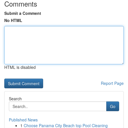
Comments
Submit a Comment
No HTML
HTML is disabled
Report Page
Search
Go
Published News
1
Choose Panama City Beach top Pool Cleaning