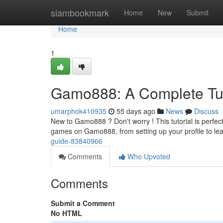
Home
siambookmark
Home
New
Submit
Home
1
Gamo888: A Complete Tut
umarphok410935
55 days ago
News
Discuss
New to Gamo888 ? Don't worry ! This tutorial is perfect
games on Gamo888, from setting up your profile to l
guide-83840966
Comments
Who Upvoted
Comments
Submit a Comment
No HTML