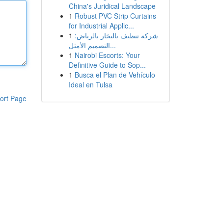
China's Juridical Landscape
1
Robust PVC Strip Curtains
for Industrial Applic...
1
شركة تنظيف بالبخار بالرياض:
التصميم الأمثل...
1
Nairobi Escorts: Your
Definitive Guide to Sop...
1
Busca el Plan de Vehículo
Ideal en Tulsa
ort Page