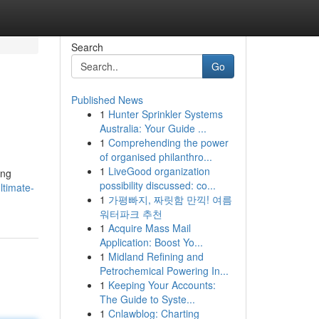
Search
Go
Published News
1
Hunter Sprinkler Systems
Australia: Your Guide ...
1
Comprehending the power
of organised philanthro...
1
LiveGood organization
ing
possibility discussed: co...
ltimate-
1
가평빠지, 짜릿함 만끽! 여름
워터파크 추천
1
Acquire Mass Mail
Application: Boost Yo...
1
Midland Refining and
Petrochemical Powering In...
1
Keeping Your Accounts:
The Guide to Syste...
1
Cnlawblog: Charting