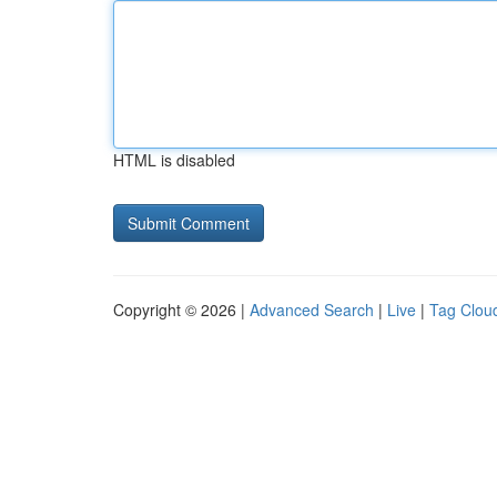
HTML is disabled
Copyright © 2026 |
Advanced Search
|
Live
|
Tag Clou