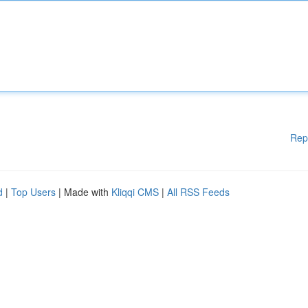
Rep
d
|
Top Users
| Made with
Kliqqi CMS
|
All RSS Feeds