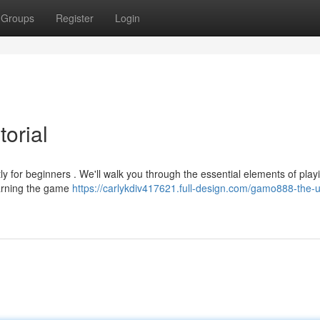
Groups
Register
Login
orial
ly for beginners . We'll walk you through the essential elements of play
earning the game
https://carlykdiv417621.full-design.com/gamo888-the-u