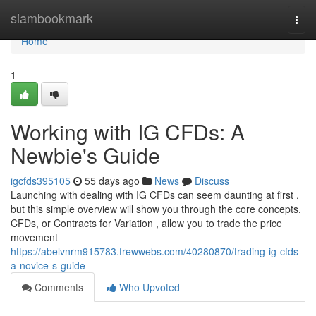
Home
siambookmark
Togg
navi
Home
1
Working with IG CFDs: A
Newbie's Guide
igcfds395105
55 days ago
News
Discuss
Launching with dealing with IG CFDs can seem daunting at first ,
but this simple overview will show you through the core concepts.
CFDs, or Contracts for Variation , allow you to trade the price
movement
https://abelvnrm915783.frewwebs.com/40280870/trading-ig-cfds-
a-novice-s-guide
Comments
Who Upvoted