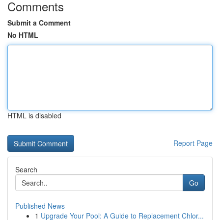
Comments
Submit a Comment
No HTML
HTML is disabled
Report Page
Search
Go
Published News
1
Upgrade Your Pool: A Guide to Replacement Chlor...