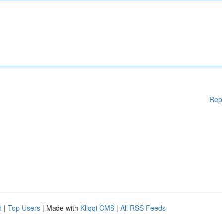
Rep
d
|
Top Users
| Made with
Kliqqi CMS
|
All RSS Feeds