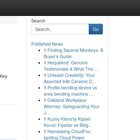
Search
Go
Published News
1
Finding Squirrel Monkeys: A
Buyer's Guide
1
Herpafend: Genuine
Testimonials & What The ...
1
Unleash Creativity: Your
 Key
Assorted 6d6 Ceramic D...
1
Profile bending device vs
area bending machine ...
1
Oakland Workplace
Attorney: Safeguarding Your
J...
1
Kuzey Kıbrıs'ta Kişisel
Konut: Fiyatlar ve Bölg...
1
Harnessing CloudFox:
Igniting Cloud Power