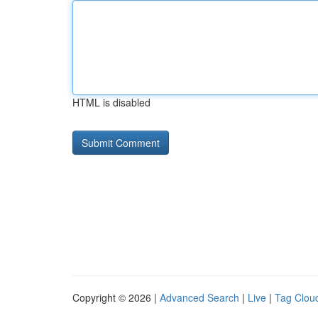
HTML is disabled
Copyright © 2026 |
Advanced Search
|
Live
|
Tag Clou