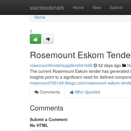
Home
siambookmark
Home
New
Submit
Home
1
Rosemount Eskom Tender: 
rosemounttendersuppliers041648
52 days ago
N
The current Rosemount Eskom tender has generated sig
insights point to a significant need for defined comp
rosemount765149.tblogz.com/rosemount-eskom-tender-
Comments
Who Upvoted
Comments
Submit a Comment
No HTML