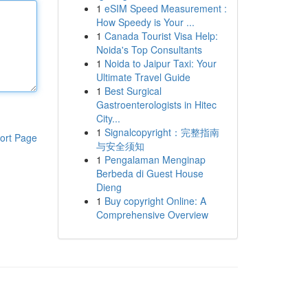
1
eSIM Speed Measurement :
How Speedy is Your ...
1
Canada Tourist Visa Help:
Noida's Top Consultants
1
Noida to Jaipur Taxi: Your
Ultimate Travel Guide
1
Best Surgical
Gastroenterologists in Hitec
City...
1
Signalcopyright：完整指南
ort Page
与安全须知
1
Pengalaman Menginap
Berbeda di Guest House
Dieng
1
Buy copyright Online: A
Comprehensive Overview