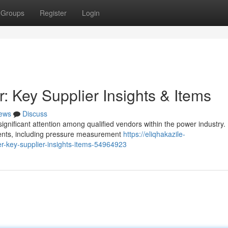
Groups
Register
Login
Key Supplier Insights & Items
ews
Discuss
nificant attention among qualified vendors within the power industry.
onents, including pressure measurement
https://eliqhakazile-
key-supplier-insights-items-54964923