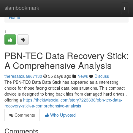
Home
siambookmark
Togg
navi
Home
1
PBN-TEC Data Recovery Stick:
A Comprehensive Analysis
theresaaxua667130
55 days ago
News
Discuss
The PBN-TEC Data Data Stick has appeared as a interesting
choice for those facing critical data loss situations. This compact
device is designed to bring back files from damaged hard drives ,
offering a
https://thekiwisocial.com/story7223638/pbn-tec-data-
recovery-stick-a-comprehensive-analysis
Comments
Who Upvoted
Comments