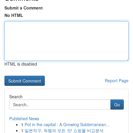
Submit a Comment
No HTML
HTML is disabled
Report Page
Search
Go
Published News
1
Pot in the capital : A Growing Subterranean...
1
일본직구, 득템의 모든 것! 쇼핑몰 비교분석