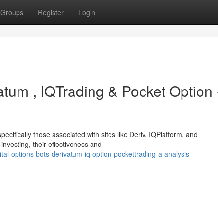
Groups
Register
Login
atum , IQTrading & Pocket Option 
pecifically those associated with sites like Deriv, IQPlatform, and
investing, their effectiveness and
al-options-bots-derivatum-iq-option-pockettrading-a-analysis