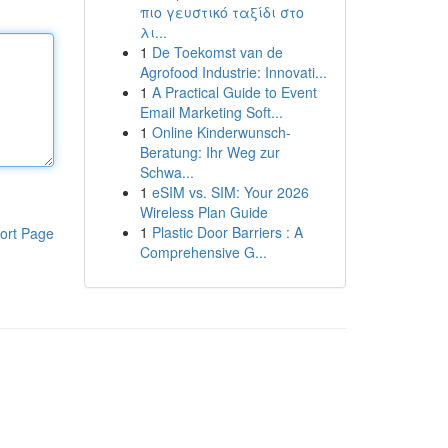
πιο γευστικό ταξίδι στο
λι...
1
De Toekomst van de
Agrofood Industrie: Innovati...
1
A Practical Guide to Event
Email Marketing Soft...
1
Online Kinderwunsch-
Beratung: Ihr Weg zur
Schwa...
1
eSIM vs. SIM: Your 2026
Wireless Plan Guide
1
Plastic Door Barriers : A
ort Page
Comprehensive G...