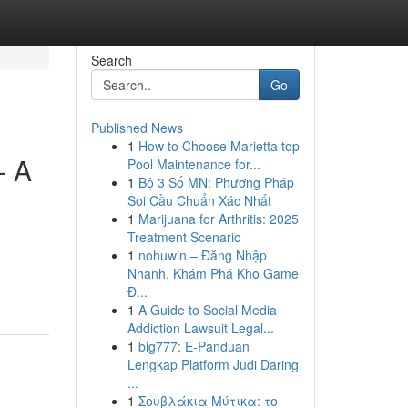
Search
Go
Published News
1
How to Choose Marietta top
- A
Pool Maintenance for...
1
Bộ 3 Số MN: Phương Pháp
Soi Cầu Chuẩn Xác Nhất
1
Marijuana for Arthritis: 2025
Treatment Scenario
1
nohuwin – Đăng Nhập
Nhanh, Khám Phá Kho Game
Đ...
1
A Guide to Social Media
Addiction Lawsuit Legal...
1
big777: E-Panduan
Lengkap Platform Judi Daring
...
1
Σουβλάκια Μύτικα: το