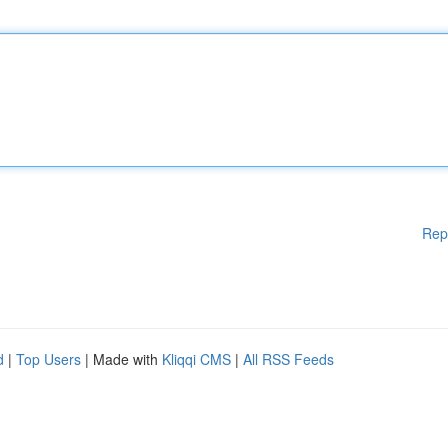
Rep
d
|
Top Users
| Made with
Kliqqi CMS
|
All RSS Feeds