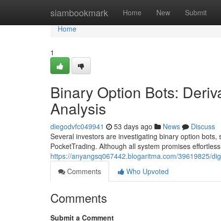
Home
siambookmark
Home
New
Submit
Home
1
Binary Option Bots: Deriv
Analysis
diegodvfc049941
53 days ago
News
Discuss
Several investors are investigating binary option bots, s
PocketTrading. Although all system promises effortless 
https://anyangsq067442.blogaritma.com/39619825/digit
Comments
Who Upvoted
Comments
Submit a Comment