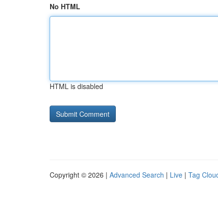
No HTML
HTML is disabled
Copyright © 2026 |
Advanced Search
|
Live
|
Tag Clou