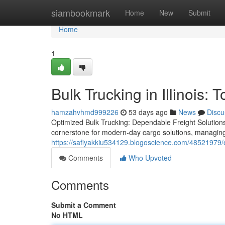
Home
siambookmark
Home
New
Submit
Home
1
Bulk Trucking in Illinois:
hamzahvhmd999226
53 days ago
News
Discu
Optimized Bulk Trucking: Dependable Freight Solutions
cornerstone for modern-day cargo solutions, managin
https://safiyakkiu534129.blogoscience.com/48521979/exp
Comments
Who Upvoted
Comments
Submit a Comment
No HTML