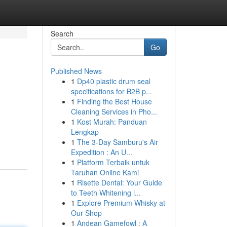
Search
Go
Published News
1
Dp40 plastic drum seal
specifications for B2B p...
1
Finding the Best House
Cleaning Services in Pho...
1
Kost Murah: Panduan
Lengkap
1
The 3-Day Samburu's Air
Expedition : An U...
1
Platform Terbaik untuk
Taruhan Online Kami
1
Risette Dental: Your Guide
to Teeth Whitening i...
1
Explore Premium Whisky at
Our Shop
1
Andean Gamefowl : A