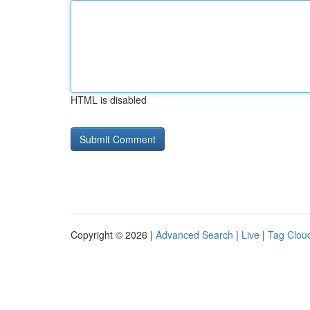
HTML is disabled
Copyright © 2026 |
Advanced Search
|
Live
|
Tag Clou