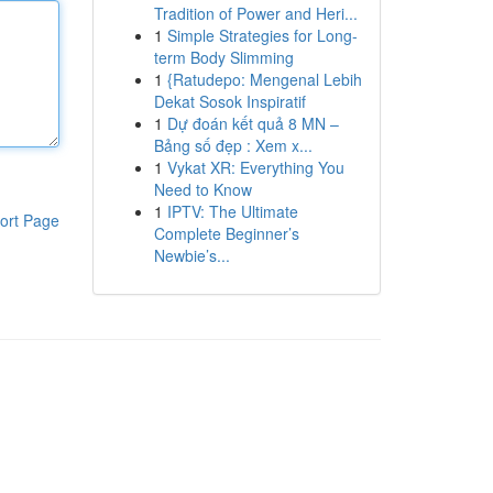
Tradition of Power and Heri...
1
Simple Strategies for Long-
term Body Slimming
1
{Ratudepo: Mengenal Lebih
Dekat Sosok Inspiratif
1
Dự đoán kết quả 8 MN –
Bảng số đẹp : Xem x...
1
Vykat XR: Everything You
Need to Know
1
IPTV: The Ultimate
ort Page
Complete Beginner’s
Newbie’s...