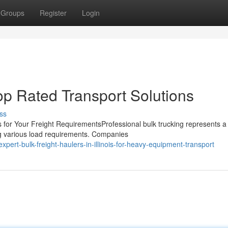
Groups
Register
Login
 Top Rated Transport Solutions
ss
 for Your Freight RequirementsProfessional bulk trucking represents a
g various load requirements. Companies
ert-bulk-freight-haulers-in-illinois-for-heavy-equipment-transport