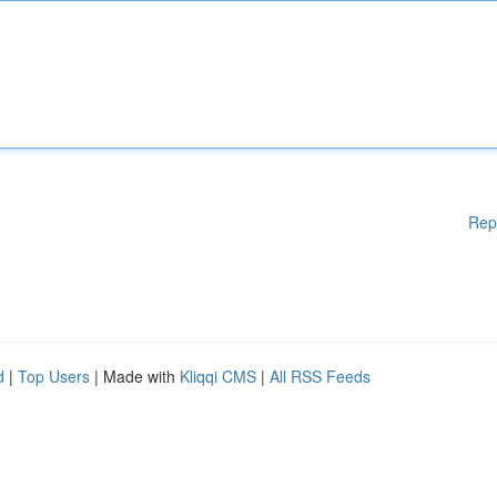
Rep
d
|
Top Users
| Made with
Kliqqi CMS
|
All RSS Feeds