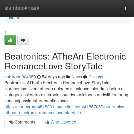
Home
siambookmark
Togg
navi
Home
1
Beatronics: ATheAn Electronic
RomanceLove StoryTale
kobikgad904359
54 days ago
News
Discuss
Beatronics: ATheAn Electronic RomanceLove StoryTale
ispresentsdelivers athean uniquedistinctnovel blendmixfusion of
vintageclassicretro electronic soundsmusictones andwithfeaturing
sensualpassionateromantic vocals,
https://honeyrpda451893.blogcudinti.com/41867087/beatronics-
athean-electronic-romancelove-storytale
Comments
Who Upvoted