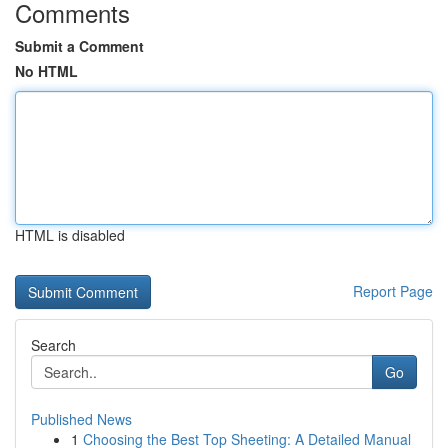
Comments
Submit a Comment
No HTML
HTML is disabled
Report Page
Search
Go
Published News
1
Choosing the Best Top Sheeting: A Detailed Manual