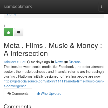
Home
siambookmark
Togg
navi
Home
1
Meta , Films , Music & Money :
A Intersection
kaleilcv119652
52 days ago
News
Discuss
The lines between social media like Facebook , the entertainment
sector , the music business , and financial returns are increasingly
blurring . Platforms initially designed for relating people are now
https://getsocialsource.com/story7114119/meta-films-music-cash-
a-convergence
Comments
Who Upvoted
Comments