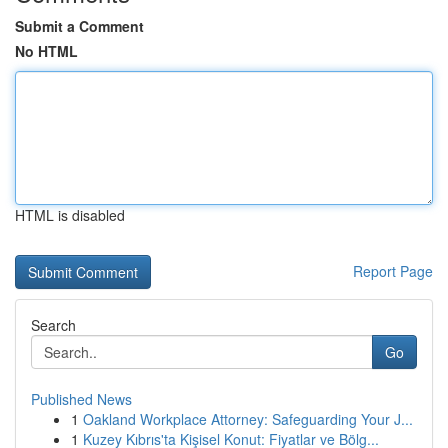
Submit a Comment
No HTML
HTML is disabled
Report Page
Search
Go
Published News
1
Oakland Workplace Attorney: Safeguarding Your J...
1
Kuzey Kıbrıs'ta Kişisel Konut: Fiyatlar ve Bölg...