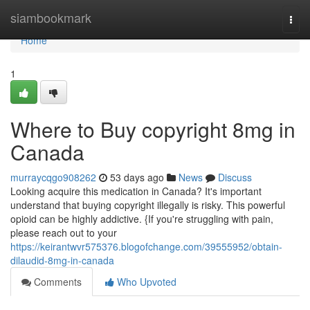
Home
siambookmark
Togg
navi
Home
1
Where to Buy copyright 8mg in
Canada
murraycqgo908262
53 days ago
News
Discuss
Looking acquire this medication in Canada? It's important
understand that buying copyright illegally is risky. This powerful
opioid can be highly addictive. {If you're struggling with pain,
please reach out to your
https://keirantwvr575376.blogofchange.com/39555952/obtain-
dilaudid-8mg-in-canada
Comments
Who Upvoted