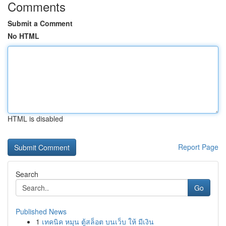
Comments
Submit a Comment
No HTML
HTML is disabled
Report Page
Search
Go
Published News
1
เทคนิค หมุน ตู้สล็อต บนเว็บ ให้ มีเงิน