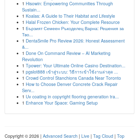
1
Hisowin: Empowering Communities Through
Sustain...
1
Koalas: A Guide to Their Habitat and Lifestyle
1
Halal Frozen Chicken: Your Complete Resource
1
Бързият Семеен Ръкоделец Варна: Решения за
Тво...
1
DentaSmile Pro Review 2026: Honest Assessment
&...
1
Done On Command Review – AI Marketing
Revolution
1
Tpower: Your Ultimate Online Casino Destination...
1
pgslot888 เข้าสู่ระบบ: วิธีการเข้าใช้งานล่าสุด ...
1
Crowd Control Stanchions Canada Near Toronto
1
How to Choose Denver Concrete Crack Repair
Serv...
1
Uv coating in copyright flooring generation tra...
1
Enhance Your Space: Gaming Setup
Copyright © 2026 |
Advanced Search
|
Live
|
Tag Cloud
|
Top