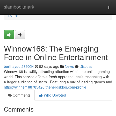
Home
siambookmark
Togg
navi
Home
1
Winnow168: The Emerging
Force in Online Entertainment
berthayuut289024
52 days ago
News
Discuss
Winnow168 is swiftly attracting attention within the online gaming
world. This service offers a fresh approach that’s resonating with
a larger audience of users . Featuring a mix of leading games and
https://winner168785420.thenerdsblog.com/profile
Comments
Who Upvoted
Comments