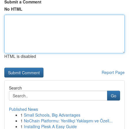
Submit a Comment
No HTML
HTML is disabled
Report Page
Search
Go
Published News
1
Small Schools, Big Advantages
1
NoChain Platformu: Yenilikçi Yaklaşımı ve Özell...
1
Installing Plesk A Easy Guide