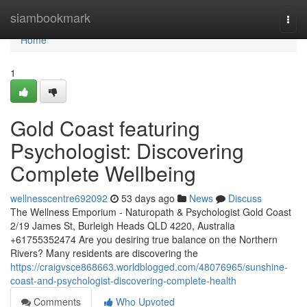
Home
siambookmark
Togg
navi
Home
1
Gold Coast featuring
Psychologist: Discovering
Complete Wellbeing
wellnesscentre692092
53 days ago
News
Discuss
The Wellness Emporium - Naturopath & Psychologist Gold Coast
2/19 James St, Burleigh Heads QLD 4220, Australia
+61755352474 Are you desiring true balance on the Northern
Rivers? Many residents are discovering the
https://craigvsce868663.worldblogged.com/48076965/sunshine-
coast-and-psychologist-discovering-complete-health
Comments
Who Upvoted