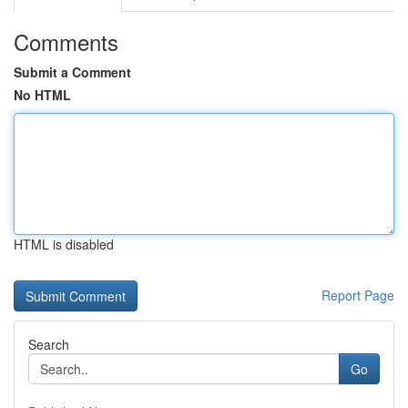
Comments
Submit a Comment
No HTML
HTML is disabled
Report Page
Search
Go