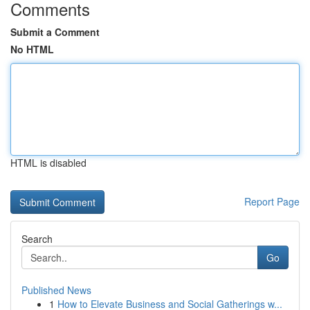
Comments
Submit a Comment
No HTML
HTML is disabled
Report Page
Search
Go
Published News
1
How to Elevate Business and Social Gatherings w...