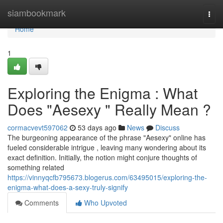
Home
siambookmark
Togg
navi
Home
1
Exploring the Enigma : What
Does "Aesexy " Really Mean ?
cormacvevt597062
53 days ago
News
Discuss
The burgeoning appearance of the phrase "Aesexy" online has
fueled considerable intrigue , leaving many wondering about its
exact definition. Initially, the notion might conjure thoughts of
something related
https://vinnyqcfb795673.blogerus.com/63495015/exploring-the-
enigma-what-does-a-sexy-truly-signify
Comments
Who Upvoted