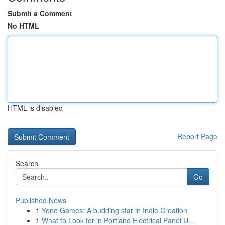
Submit a Comment
No HTML
HTML is disabled
Report Page
Search
Go
Published News
1
Yono Games: A budding star in Indie Creation
1
What to Look for in Portland Electrical Panel U...