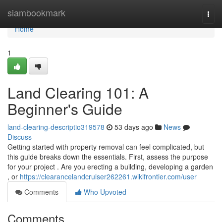
Home
siambookmark
Togg
navi
Home
1
Land Clearing 101: A
Beginner's Guide
land-clearing-descriptio319578
53 days ago
News
Discuss
Getting started with property removal can feel complicated, but
this guide breaks down the essentials. First, assess the purpose
for your project . Are you erecting a building, developing a garden
, or
https://clearancelandcruiser262261.wikifrontier.com/user
Comments
Who Upvoted
Comments