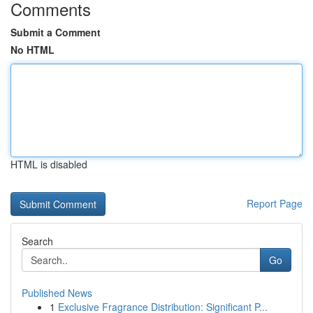
Comments
Submit a Comment
No HTML
HTML is disabled
Report Page
Search
Go
Published News
1
Exclusive Fragrance Distribution: Significant P...