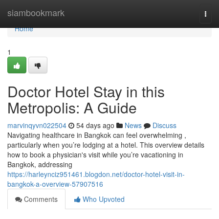
Home
siambookmark
Togg
navi
Home
1
Doctor Hotel Stay in this
Metropolis: A Guide
marvinqyvn022504
54 days ago
News
Discuss
Navigating healthcare in Bangkok can feel overwhelming ,
particularly when you’re lodging at a hotel. This overview details
how to book a physician's visit while you’re vacationing in
Bangkok, addressing
https://harleynciz951461.blogdon.net/doctor-hotel-visit-in-
bangkok-a-overview-57907516
Comments
Who Upvoted