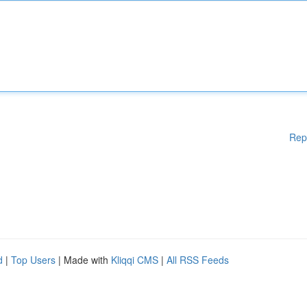
Rep
d
|
Top Users
| Made with
Kliqqi CMS
|
All RSS Feeds