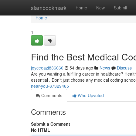
Home
siambookmark
Home
New
Submit
Home
1
Find the Best Medical Co
joyceeazi836660
54 days ago
News
Discuss
Are you wanting a fulfilling career in healthcare? Health
essential . Don’t just choose any medical coding schoo
near-you-67329465
Comments
Who Upvoted
Comments
Submit a Comment
No HTML