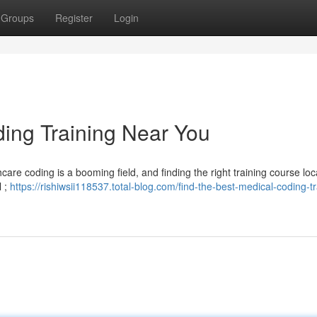
Groups
Register
Login
ding Training Near You
care coding is a booming field, and finding the right training course loca
l ;
https://rishiwsii118537.total-blog.com/find-the-best-medical-coding-tr