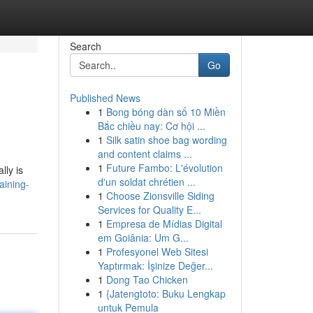
Search
Go
Published News
1
Bong bóng dàn số 10 Miền
Bắc chiều nay: Cơ hội ...
1
Silk satin shoe bag wording
and content claims ...
1
Future Fambo: L'évolution
lly is
d'un soldat chrétien ...
aining-
1
Choose Zionsville Siding
Services for Quality E...
1
Empresa de Mídias Digital
em Goiânia: Um G...
1
Profesyonel Web Sitesi
Yaptırmak: İşinize Değer...
1
Dong Tao Chicken
1
{Jatengtoto: Buku Lengkap
untuk Pemula