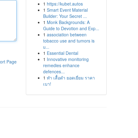
1
https://kubet.autos
1
Smart Event Material
Builder: Your Secret ...
1
Monk Backgrounds: A
Guide to Devotion and Exp...
1
association between
tobacco use and tumors is
u...
1
Essential Dental
1
Innovative monitoring
ort Page
remedies enhance
defences...
1
ทำ เสื้อดำ ยอดเยี่ยม ราคา
เบา!