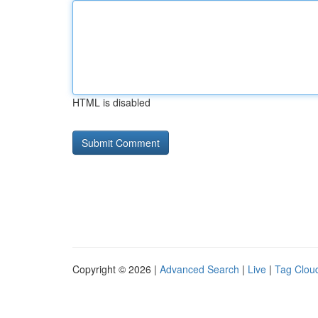
HTML is disabled
Copyright © 2026 |
Advanced Search
|
Live
|
Tag Clou