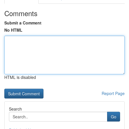
Comments
Submit a Comment
No HTML
HTML is disabled
Report Page
Search
Go