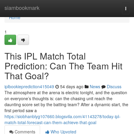
Home
siambookmark
Togg
navi
Home
1
This IPL Match Total
Prediction: Can The Team Hit
That Goal?
iplbookieprediction415049
54 days ago
News
Discuss
The atmosphere at the arena is electric tonight, and the question
on everyone’s thoughts is: can the chasing unit reach the
daunting score set by the batting team? After a dynamic start, the
first period saw a
https://siobhanblyg107660.blogsvila.com/41143278/today-ipl-
match-total-forecast-can-them-achieve-that-goal
Comments
Who Upvoted