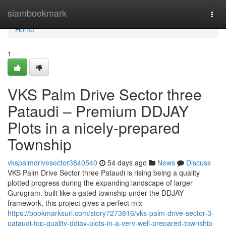
Home
siambookmark
Togg
navi
Home
1
VKS Palm Drive Sector three
Pataudi – Premium DDJAY
Plots in a nicely-prepared
Township
vkspalmdrivesector3840540
54 days ago
News
Discuss
VKS Palm Drive Sector three Pataudi is rising being a quality
plotted progress during the expanding landscape of larger
Gurugram. built like a gated township under the DDJAY
framework, this project gives a perfect mix
https://bookmarksurl.com/story7273816/vks-palm-drive-sector-3-
pataudi-top-quality-ddjay-plots-in-a-very-well-prepared-township