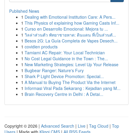
Published News
1
Dealing with Emotional Institution Care: A Pers...
1
This Physics of explaining how Gaming Casts Inf...
1
Curso en Desarrollo Emocional: Mejora tu ...
1
วิลล่าส่วนตัว พัทยาชายหาด: ดินแดน ที่เป็นส่วนตั...
1
Besos 2G: La Guía Completa de Vapes Desech...
1
covidien products
1
Tamiami AC Repair: Your Local Technician
1
No Cost Legal Guidance in the Town : The...
1
New Marketing Strategies: Level Up Your Release
1
Bugbear Ranger: Nature's Fury
1
Shark P Light Device Promotion: Special...
1
A Manual to Buying The Product Via the Internet
1
Informasi Viral Pada Sekarang : Kejadian yang M...
1
Brain Recovery Centre in Delhi : A Detai...
Copyright © 2026 |
Advanced Search
|
Live
|
Tag Cloud
|
Top
Users
| Made with
Kliqqi CMS
|
All RSS Feeds