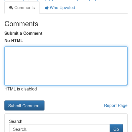
Comments
Who Upvoted
Comments
Submit a Comment
No HTML
HTML is disabled
Report Page
Search
Go