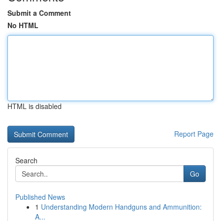
Submit a Comment
No HTML
HTML is disabled
Report Page
Search
Go
Published News
1
Understanding Modern Handguns and Ammunition:
A...