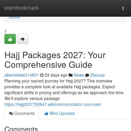
Home
siambookmark
Togg
navi
Home
1
Hajj Packages 2027: Your
Comprehensive Guide
albertebwe214831
53 days ago
News
Discuss
Planning your sacred journey for Hajj 2027? This overview
provides a complete look at available Hajj packages. Expect
significant shifts in pricing and offerings as we approach the time.
We'll explore various package
https://hajj2027793847.wikicommunication.com/user
Comments
Who Upvoted
Comments