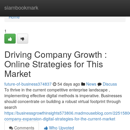
Home
siambookmark
Home
1
Driving Company Growth :
Online Strategies for This
Market
future-of-business374837
54 days ago
News
Discuss
To thrive in the current competitive enterprise landscape ,
implementing effective digital methods is imperative. Businesses
should concentrate on building a robust virtual footprint through
search
https://businessgrowthinsights573806.madmouseblog.com/22515806
company-expansion-digital-strategies-for-the-current-market
Comments
Who Upvoted