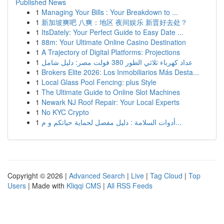
Published News
1
Managing Your Bills : Your Breakdown to ...
1
新加坡爽吧 八爽：地区 夜间娱乐 新晋好去处？
1
ItsDately: Your Perfect Guide to Easy Date ...
1
88m: Your Ultimate Online Casino Destination
1
A Trajectory of Digital Platforms: Projections
1
عداد كهرباء ثلاثي الطور 380 فولت مصر: دليل شامل
1
Brokers Elite 2026: Los Inmobiliarios Más Desta...
1
Local Glass Pool Fencing: plus Style
1
The Ultimate Guide to Online Slot Machines
1
Newark NJ Roof Repair: Your Local Experts
1
No KYC Crypto
1
أدوات السلامة : دليل مفصل لحماية حياتكم و م...
Copyright © 2026 |
Advanced Search
|
Live
|
Tag Cloud
|
Top
Users
| Made with
Kliqqi CMS
|
All RSS Feeds