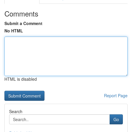
Comments
Submit a Comment
No HTML
HTML is disabled
Report Page
Search
Go