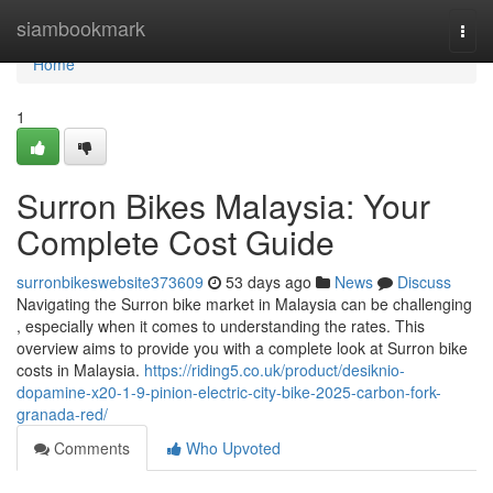
Home
siambookmark
Togg
navi
Home
1
Surron Bikes Malaysia: Your
Complete Cost Guide
surronbikeswebsite373609
53 days ago
News
Discuss
Navigating the Surron bike market in Malaysia can be challenging
, especially when it comes to understanding the rates. This
overview aims to provide you with a complete look at Surron bike
costs in Malaysia.
https://riding5.co.uk/product/desiknio-
dopamine-x20-1-9-pinion-electric-city-bike-2025-carbon-fork-
granada-red/
Comments
Who Upvoted