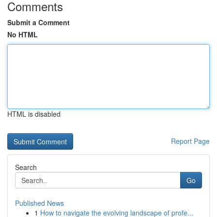
Comments
Submit a Comment
No HTML
HTML is disabled
Report Page
Search
Go
Published News
1
How to navigate the evolving landscape of profe...