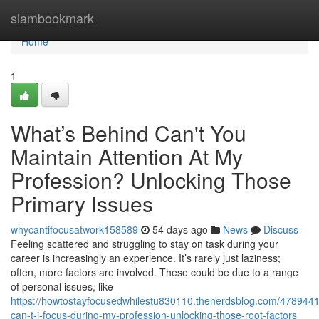
Home
siambookmark
Home
1
What’s Behind Can't You
Maintain Attention At My
Profession? Unlocking Those
Primary Issues
whycantifocusatwork158589
54 days ago
News
Discuss
Feeling scattered and struggling to stay on task during your
career is increasingly an experience. It’s rarely just laziness;
often, more factors are involved. These could be due to a range
of personal issues, like
https://howtostayfocusedwhilestu830110.thenerdsblog.com/478944
can-t-i-focus-during-my-profession-unlocking-those-root-factors