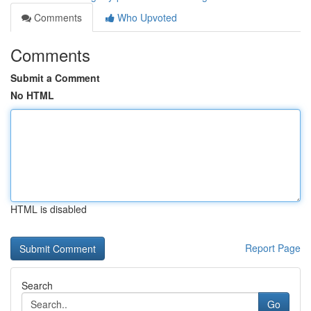
Comments
Who Upvoted
Comments
Submit a Comment
No HTML
HTML is disabled
Report Page
Search
Go