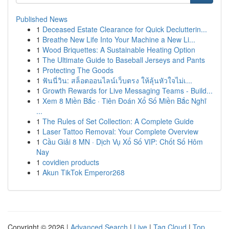
Published News
1
Deceased Estate Clearance for Quick Declutterin...
1
Breathe New Life Into Your Machine a New Li...
1
Wood Briquettes: A Sustainable Heating Option
1
The Ultimate Guide to Baseball Jerseys and Pants
1
Protecting The Goods
1
ฟันนี่วิน: สล็อตออนไลน์เว็บตรง ให้ลุ้นหัวใจไม่เ...
1
Growth Rewards for Live Messaging Teams - Build...
1
Xem 8 Miền Bắc · Tiên Đoán Xổ Số Miền Bắc Nghĩ
...
1
The Rules of Set Collection: A Complete Guide
1
Laser Tattoo Removal: Your Complete Overview
1
Cầu Giải 8 MN · Dịch Vụ Xổ Số VIP: Chốt Số Hôm
Nay
1
covidien products
1
Akun TikTok Emperor268
Copyright © 2026 |
Advanced Search
|
Live
|
Tag Cloud
|
Top