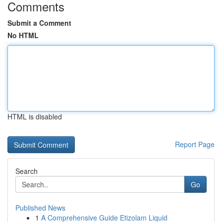
Comments
Submit a Comment
No HTML
HTML is disabled
Report Page
Search
Go
Published News
1
A Comprehensive Guide Etizolam Liquid