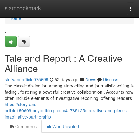
Home
siambookmark
Togg
navi
Home
1
Tale and Report : A Creative
Alliance
storyandarticle075699
52 days ago
News
Discuss
The classic distinction among storytelling and journalistic writing is
fading , fostering a powerful creative collaboration . Accounts now
often include elements of investigative reporting, offering readers
https://story-and-
article150609.buyoutblog.com/41785125/narrative-and-piece-a-
imaginative-partnership
Comments
Who Upvoted