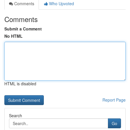
Comments
Who Upvoted
Comments
Submit a Comment
No HTML
HTML is disabled
Report Page
Search
Go