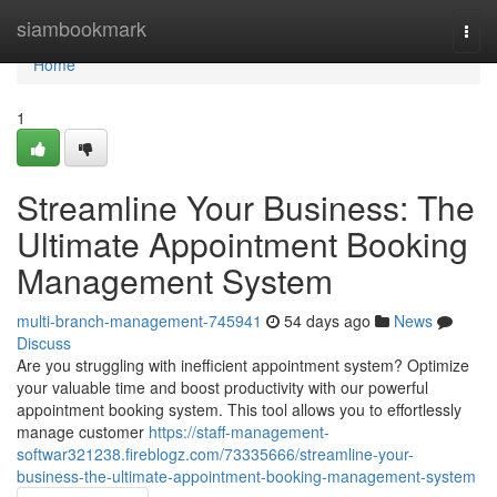
Home
siambookmark
Togg
navi
Home
1
Streamline Your Business: The
Ultimate Appointment Booking
Management System
multi-branch-management-745941
54 days ago
News
Discuss
Are you struggling with inefficient appointment system? Optimize
your valuable time and boost productivity with our powerful
appointment booking system. This tool allows you to effortlessly
manage customer
https://staff-management-
softwar321238.fireblogz.com/73335666/streamline-your-
business-the-ultimate-appointment-booking-management-system