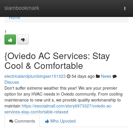
Home
siambookmark
Togg
navi
Home
1
{Oviedo AC Services: Stay
Cool & Comfortable
electricalandplumbingser151323
54 days ago
News
Discuss
Don't suffer extreme weather this year! We are your premier
option for any HVAC needs in Oviedo community. From cooling
maintenance to new unit s, we provide quality workmanship to
maintain
https://esocialmall.com/story6973327/oviedo-ac-
services-stay-comfortable-relaxed
Comments
Who Upvoted