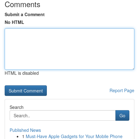
Comments
Submit a Comment
No HTML
HTML is disabled
Report Page
Search
Go
Published News
1
Must-Have Apple Gadgets for Your Mobile Phone