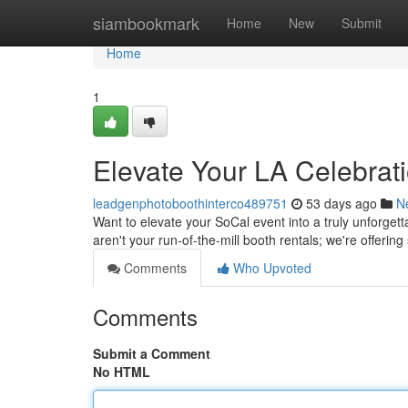
Home
siambookmark
Home
New
Submit
Home
1
Elevate Your LA Celebrat
leadgenphotoboothinterco489751
53 days ago
N
Want to elevate your SoCal event into a truly unforge
aren't your run-of-the-mill booth rentals; we're offerin
Comments
Who Upvoted
Comments
Submit a Comment
No HTML