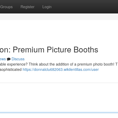
Groups
Register
Login
ion: Premium Picture Booths
ews
Discuss
ttable experience? Think about the addition of a premium photo booth! 
g sophisticated
https://donnalclu682063.wikilentillas.com/user