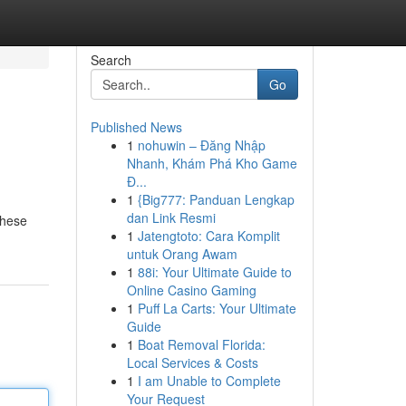
Search
Go
Published News
1
nohuwin – Đăng Nhập
Nhanh, Khám Phá Kho Game
Đ...
1
{Big777: Panduan Lengkap
dan Link Resmi
These
1
Jatengtoto: Cara Komplit
untuk Orang Awam
1
88i: Your Ultimate Guide to
Online Casino Gaming
1
Puff La Carts: Your Ultimate
Guide
1
Boat Removal Florida:
Local Services & Costs
1
I am Unable to Complete
Your Request