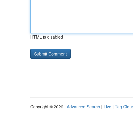
HTML is disabled
Copyright © 2026 |
Advanced Search
|
Live
|
Tag Clou