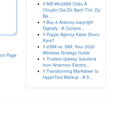
1
MB Win2888 Châu Á
Chuyên Gia Dò Bạch Thủ: Dự
Bá...
1
Buy 4-Acetoxy copyright
Digitally : A Compre...
1
Poppo Agency Kaise Shuru
Kare?
1
eSIM vs. SIM: Your 2026
Wireless Strategy Guide
ort Page
1
Trusted Upkeep Solutions
from Artarmon Electric...
1
Transforming Markdown to
HyperText Markup : A S...