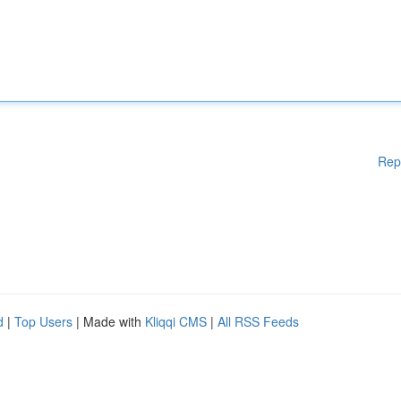
Rep
d
|
Top Users
| Made with
Kliqqi CMS
|
All RSS Feeds