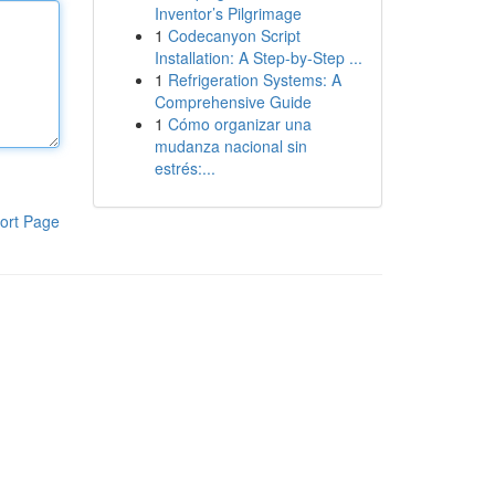
Inventor’s Pilgrimage
1
Codecanyon Script
Installation: A Step-by-Step ...
1
Refrigeration Systems: A
Comprehensive Guide
1
Cómo organizar una
mudanza nacional sin
estrés:...
ort Page