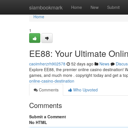
Home
siambookmark
Home
New
Submit
Home
1
EE88: Your Ultimate Onli
caoimherzrh902578
52 days ago
News
Discus
Explore EE88, the premier online casino destination! We o
games, and much more . copyright today and get a to
online-casino-destination
Comments
Who Upvoted
Comments
Submit a Comment
No HTML