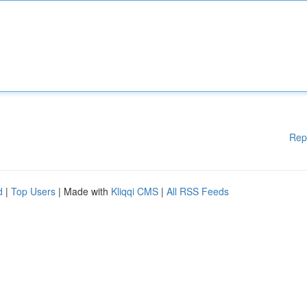
Rep
d
|
Top Users
| Made with
Kliqqi CMS
|
All RSS Feeds