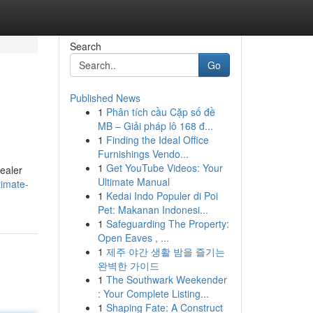
Search
Go
Published News
1
Phân tích cầu Cặp số đề
MB – Giải pháp lô 168 đ...
1
Finding the Ideal Office
Furnishings Vendo...
1
Get YouTube Videos: Your
dealer
Ultimate Manual
timate-
1
Kedai Indo Populer di Poi
Pet: Makanan Indonesi...
1
Safeguarding The Property:
Open Eaves , ...
1
제주 야간 생활 밤을 즐기는
완벽한 가이드
1
The Southwark Weekender
: Your Complete Listing...
1
Shaping Fate: A Construct