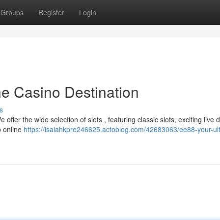
Groups
Register
Login
ne Casino Destination
s
ffer the wide selection of slots , featuring classic slots, exciting live 
p online
https://isaiahkpre246625.actoblog.com/42683063/ee88-your-ul