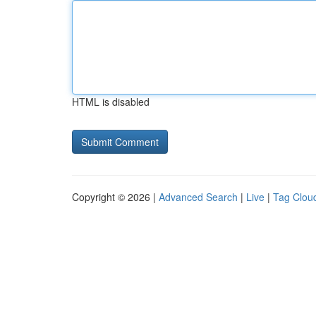
HTML is disabled
Copyright © 2026 |
Advanced Search
|
Live
|
Tag Clou