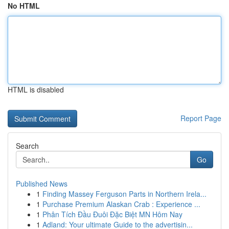
No HTML
HTML is disabled
Report Page
Search
Go
Published News
1
Finding Massey Ferguson Parts in Northern Irela...
1
Purchase Premium Alaskan Crab : Experience ...
1
Phân Tích Đầu Đuôi Đặc Biệt MN Hôm Nay
1
Adland: Your ultimate Guide to the advertisin...