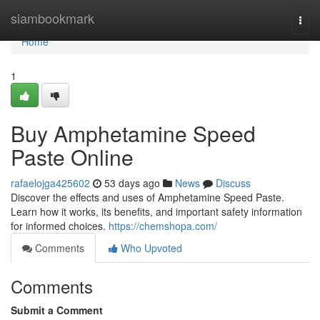
Home
siambookmark
Togg
navi
Home
1
Buy Amphetamine Speed
Paste Online
rafaelojga425602
53 days ago
News
Discuss
Discover the effects and uses of Amphetamine Speed Paste.
Learn how it works, its benefits, and important safety information
for informed choices.
https://chemshopa.com/
Comments
Who Upvoted
Comments
Submit a Comment