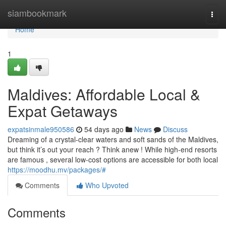
Home
siambookmark
Togg
navi
Home
1
Maldives: Affordable Local &
Expat Getaways
expatsinmale950586
54 days ago
News
Discuss
Dreaming of a crystal-clear waters and soft sands of the Maldives,
but think it’s out your reach ? Think anew ! While high-end resorts
are famous , several low-cost options are accessible for both local
https://moodhu.mv/packages/#
Comments
Who Upvoted
Comments