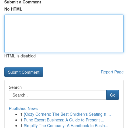
Submit a Comment
No HTML
HTML is disabled
Report Page
Search
Go
Published News
1
{Cozy Corners: The Best Children's Seating & ...
1
Pune Escort Business: A Guide to Present ...
1
Simplify The Company: A Handbook to Busin...