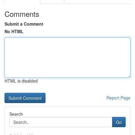
Comments
Submit a Comment
No HTML
HTML is disabled
Report Page
Search
Go