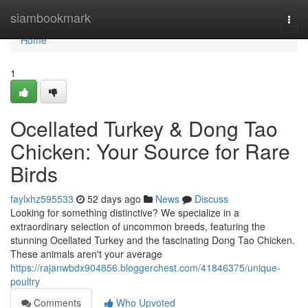
Home
siambookmark
Togg
navi
Home
1
Ocellated Turkey & Dong Tao
Chicken: Your Source for Rare
Birds
faylxhz595533
52 days ago
News
Discuss
Looking for something distinctive? We specialize in a
extraordinary selection of uncommon breeds, featuring the
stunning Ocellated Turkey and the fascinating Dong Tao Chicken.
These animals aren't your average
https://rajanwbdx904856.bloggerchest.com/41846375/unique-
poultry
Comments
Who Upvoted