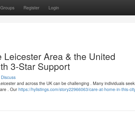
Groups
Register
Login
 Leicester Area & the United
th 3-Star Support
Discuss
of Leicester and across the UK can be challenging . Many individuals seek
care . Our
https://hylistings.com/story22966063/care-at-home-in-this-cit