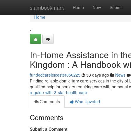
Home
siambookmark
Home
New
Submit
Home
1
In-Home Assistance in the
Kingdom : A Handbook wi
fundedcareleicester656225
53 days ago
News
Finding reliable domiciliary care services in the city 
qualified help for seniors requiring care with personal 
a-guide-with-3-star-health-care
Comments
Who Upvoted
Comments
Submit a Comment