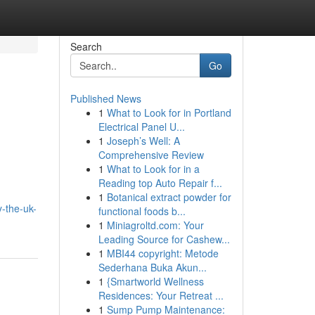
Search
Go
Published News
1
What to Look for in Portland
Electrical Panel U...
1
Joseph’s Well: A
Comprehensive Review
1
What to Look for in a
Reading top Auto Repair f...
1
Botanical extract powder for
y-the-uk-
functional foods b...
1
Miniagroltd.com: Your
Leading Source for Cashew...
1
MBI44 copyright: Metode
Sederhana Buka Akun...
1
{Smartworld Wellness
Residences: Your Retreat ...
1
Sump Pump Maintenance: