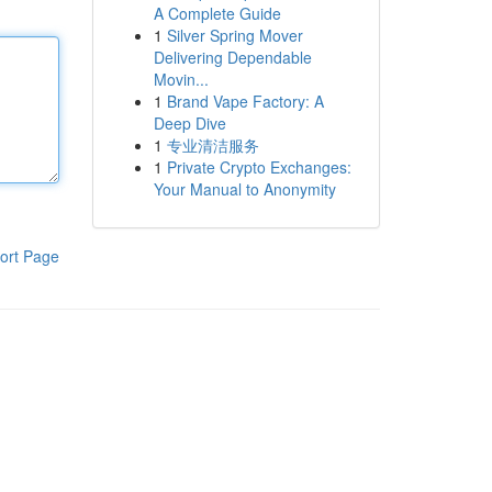
A Complete Guide
1
Silver Spring Mover
Delivering Dependable
Movin...
1
Brand Vape Factory: A
Deep Dive
1
专业清洁服务
1
Private Crypto Exchanges:
Your Manual to Anonymity
ort Page