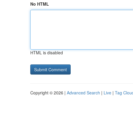
No HTML
HTML is disabled
Copyright © 2026 |
Advanced Search
|
Live
|
Tag Clou