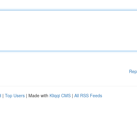
Rep
d
|
Top Users
| Made with
Kliqqi CMS
|
All RSS Feeds