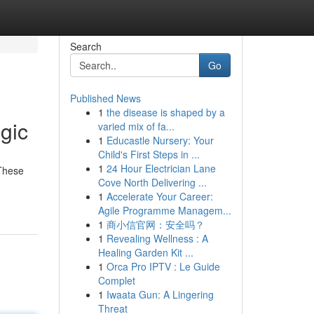
Search
Go
Published News
1
the disease is shaped by a
gic
varied mix of fa...
1
Educastle Nursery: Your
Child's First Steps in ...
1
24 Hour Electrician Lane
 These
Cove North Delivering ...
1
Accelerate Your Career:
Agile Programme Managem...
1
商小信官网：安全吗？
1
Revealing Wellness : A
Healing Garden Kit ...
1
Orca Pro IPTV : Le Guide
Complet
1
Iwaata Gun: A Lingering
Threat