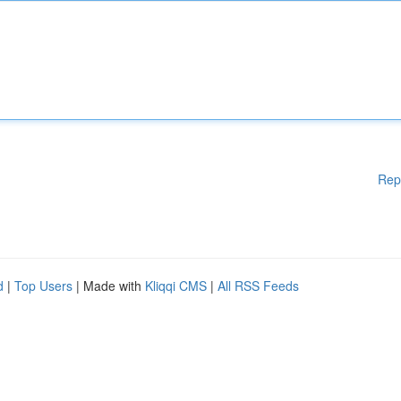
Rep
d
|
Top Users
| Made with
Kliqqi CMS
|
All RSS Feeds