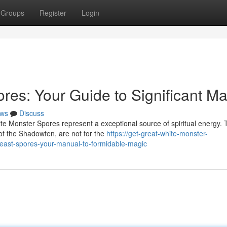
Groups
Register
Login
es: Your Guide to Significant Ma
ws
Discuss
ite Monster Spores represent a exceptional source of spiritual energy.
of the Shadowfen, are not for the
https://get-great-white-monster-
ast-spores-your-manual-to-formidable-magic