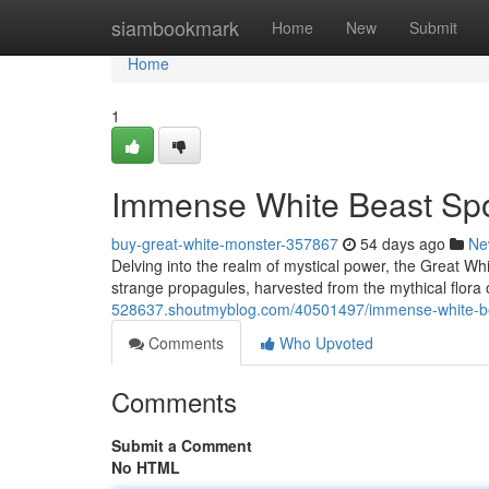
Home
siambookmark
Home
New
Submit
Home
1
Immense White Beast Spor
buy-great-white-monster-357867
54 days ago
Ne
Delving into the realm of mystical power, the Great Wh
strange propagules, harvested from the mythical flora 
528637.shoutmyblog.com/40501497/immense-white-be
Comments
Who Upvoted
Comments
Submit a Comment
No HTML