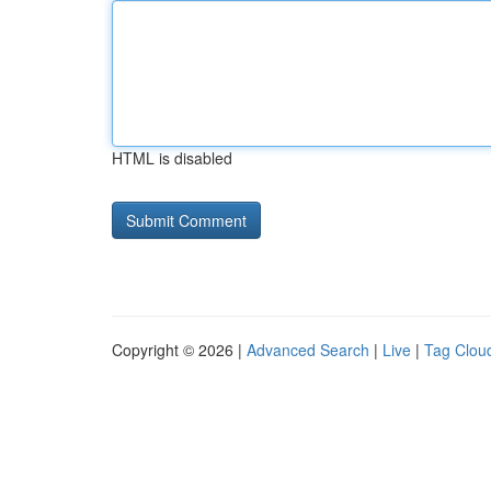
HTML is disabled
Copyright © 2026 |
Advanced Search
|
Live
|
Tag Clou