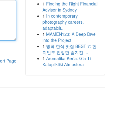
1
Finding the Right Financial
Advisor in Sydney
1
In contemporary
photography careers,
adaptabili...
1
MAMEN123: A Deep Dive
into the Project
1
방콕 한식 맛집 BEST 7: 현
지인도 인정한 숨겨진 ...
1
Aromatika Keria: Gia Ti
ort Page
Katapliktiki Atmosfera