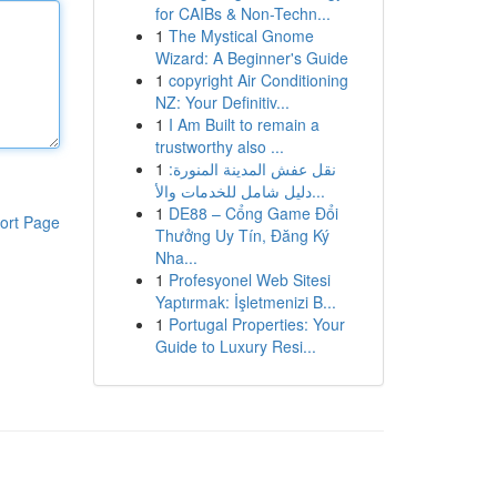
for CAIBs & Non-Techn...
1
The Mystical Gnome
Wizard: A Beginner's Guide
1
copyright Air Conditioning
NZ: Your Definitiv...
1
I Am Built to remain a
trustworthy also ...
1
نقل عفش المدينة المنورة:
دليل شامل للخدمات والأ...
1
DE88 – Cổng Game Đổi
ort Page
Thưởng Uy Tín, Đăng Ký
Nha...
1
Profesyonel Web Sitesi
Yaptırmak: İşletmenizi B...
1
Portugal Properties: Your
Guide to Luxury Resi...