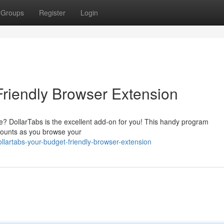
Groups
Register
Login
Friendly Browser Extension
? DollarTabs is the excellent add-on for you! This handy program
counts as you browse your
lartabs-your-budget-friendly-browser-extension