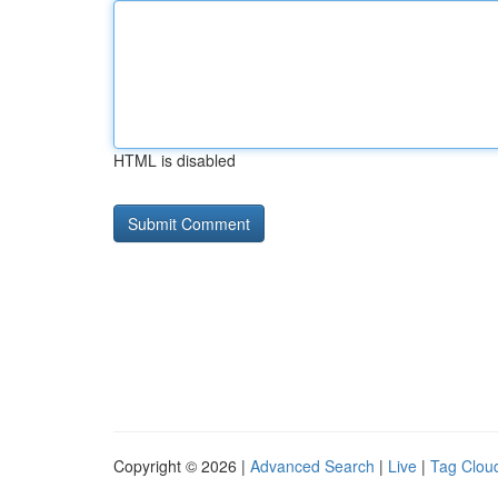
HTML is disabled
Copyright © 2026 |
Advanced Search
|
Live
|
Tag Clou