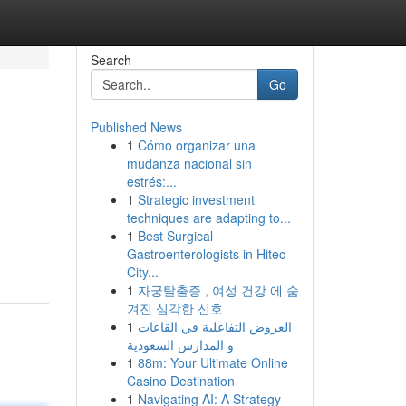
Search
Go
Published News
1
Cómo organizar una
mudanza nacional sin
estrés:...
1
Strategic investment
techniques are adapting to...
1
Best Surgical
Gastroenterologists in Hitec
City...
1
자궁탈출증 , 여성 건강 에 숨
겨진 심각한 신호
1
العروض التفاعلية في القاعات
و المدارس السعودية
1
88m: Your Ultimate Online
Casino Destination
1
Navigating AI: A Strategy