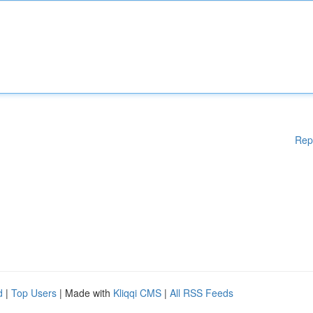
Rep
d
|
Top Users
| Made with
Kliqqi CMS
|
All RSS Feeds