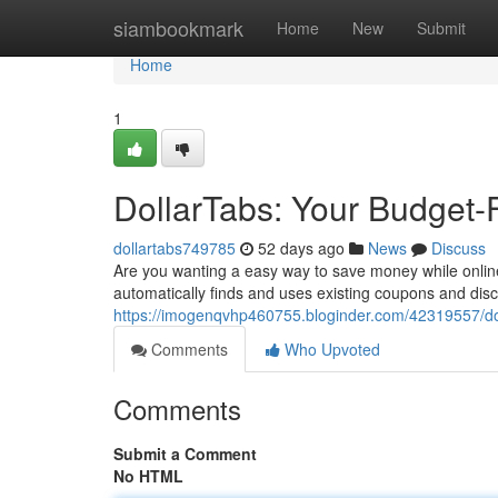
Home
siambookmark
Home
New
Submit
Home
1
DollarTabs: Your Budget-
dollartabs749785
52 days ago
News
Discuss
Are you wanting a easy way to save money while online
automatically finds and uses existing coupons and dis
https://imogenqvhp460755.bloginder.com/42319557/dol
Comments
Who Upvoted
Comments
Submit a Comment
No HTML