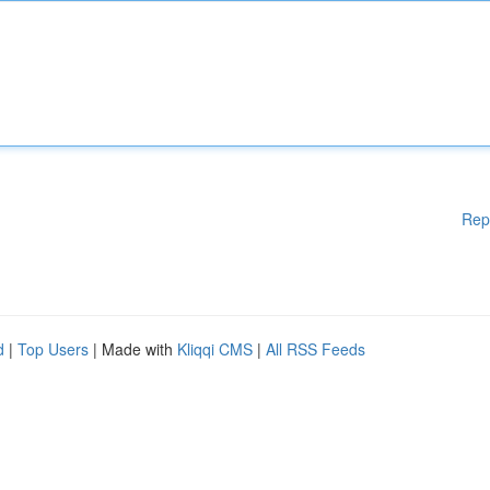
Rep
d
|
Top Users
| Made with
Kliqqi CMS
|
All RSS Feeds