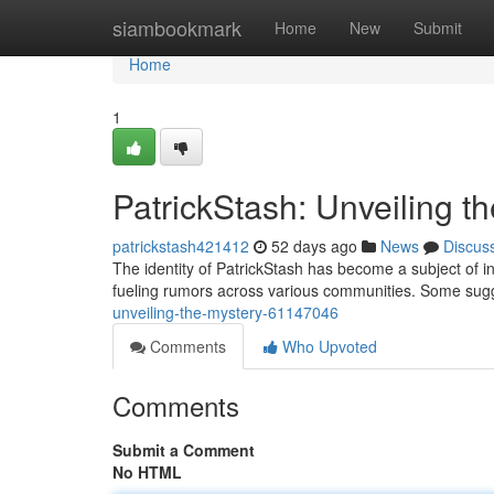
Home
siambookmark
Home
New
Submit
Home
1
PatrickStash: Unveiling t
patrickstash421412
52 days ago
News
Discus
The identity of PatrickStash has become a subject of int
fueling rumors across various communities. Some sugge
unveiling-the-mystery-61147046
Comments
Who Upvoted
Comments
Submit a Comment
No HTML