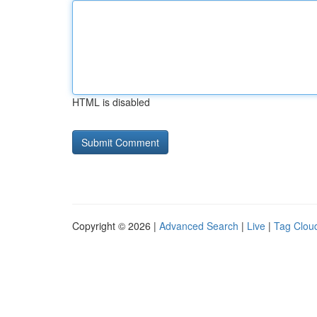
HTML is disabled
Copyright © 2026 |
Advanced Search
|
Live
|
Tag Clou