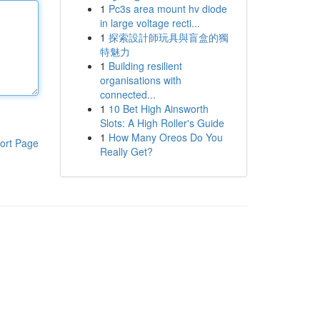
1
Pc3s area mount hv diode
in large voltage recti...
1
探索設計師玩具與盲盒的獨
特魅力
1
Building resilient
organisations with
connected...
1
10 Bet High Ainsworth
Slots: A High Roller's Guide
1
How Many Oreos Do You
ort Page
Really Get?