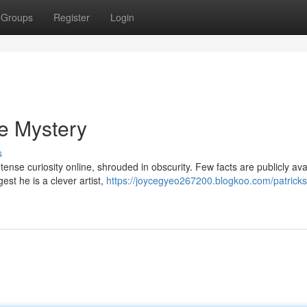
Groups
Register
Login
he Mystery
s
ense curiosity online, shrouded in obscurity. Few facts are publicly ava
st he is a clever artist,
https://joycegyeo267200.blogkoo.com/patricks