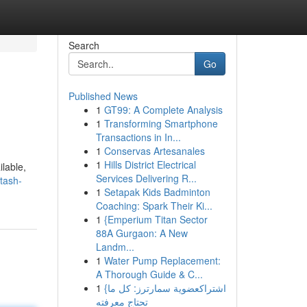
Search
Go
Published News
1
GT99: A Complete Analysis
1
Transforming Smartphone
Transactions in In...
1
Conservas Artesanales
1
Hills District Electrical
ilable,
Services Delivering R...
tash-
1
Setapak Kids Badminton
Coaching: Spark Their Ki...
1
{Emperium Titan Sector
88A Gurgaon: A New
Landm...
1
Water Pump Replacement:
A Thorough Guide & C...
1
{اشتراكعضوية سمارترز: كل ما
تحتاج معرفته