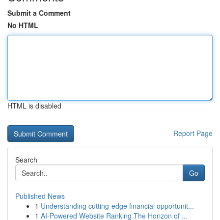
Submit a Comment
No HTML
HTML is disabled
Report Page
Search
Go
Published News
1
Understanding cutting-edge financial opportunit...
1
AI-Powered Website Ranking The Horizon of ...