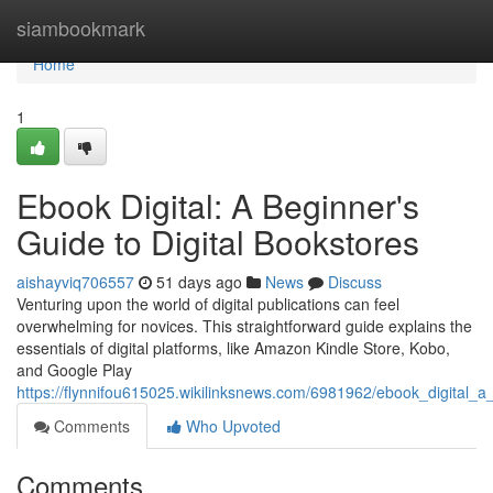
Home
siambookmark
Home
1
Ebook Digital: A Beginner's
Guide to Digital Bookstores
aishayviq706557
51 days ago
News
Discuss
Venturing upon the world of digital publications can feel
overwhelming for novices. This straightforward guide explains the
essentials of digital platforms, like Amazon Kindle Store, Kobo,
and Google Play
https://flynnifou615025.wikilinksnews.com/6981962/ebook_digital_a
Comments
Who Upvoted
Comments