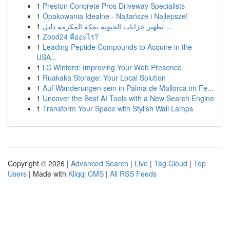
1
Preston Concrete Pros Driveway Specialists
1
Opakowania Idealne - Najtańsze i Najlepsze!
1
تطهير خزانات الحيوية بمكة المكرمة دليل ...
1
Zood24 คืออะไร?
1
Leading Peptide Compounds to Acquire in the
USA...
1
LC Winford: Improving Your Web Presence
1
Ruakaka Storage: Your Local Solution
1
Auf Wanderungen sein in Palma de Mallorca im Fe...
1
Uncover the Best AI Tools with a New Search Engine
1
Transform Your Space with Stylish Wall Lamps
Copyright © 2026 |
Advanced Search
|
Live
|
Tag Cloud
|
Top
Users
| Made with
Kliqqi CMS
|
All RSS Feeds