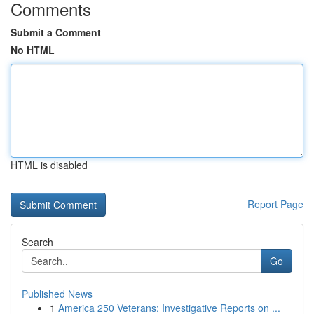
Comments
Submit a Comment
No HTML
HTML is disabled
Report Page
Search
Go
Published News
1
America 250 Veterans: Investigative Reports on ...