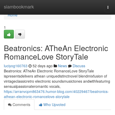
Home
siambookmark
Togg
navi
Home
1
Beatronics: ATheAn Electronic
RomanceLove StoryTale
luciyog160763
52 days ago
News
Discuss
Beatronics: ATheAn Electronic RomanceLove StoryTale
ispresentsdelivers athean uniquedistinctnovel blendmixfusion of
vintageclassicretro electronic soundsmusictones andwithfeaturing
sensualpassionateromantic vocals,
https://arranvcpm863476.humor-blog.com/40229467/beatronics-
athean-electronic-romancelove-storytale
Comments
Who Upvoted