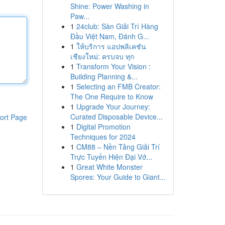
Shine: Power Washing in
Paw...
1
24club: Sàn Giải Trí Hàng
Đầu Việt Nam, Đánh G...
1
ให้บริการ แอปพลิเคชัน
เชียงใหม่: ครบจบ ทุก
1
Transform Your Vision :
Building Planning &...
1
Selecting an FMB Creator:
The One Require to Know
1
Upgrade Your Journey:
Curated Disposable Device...
ort Page
1
Digital Promotion
Techniques for 2024
1
CM88 – Nền Tảng Giải Trí
Trực Tuyến Hiện Đại Vớ...
1
Great White Monster
Spores: Your Guide to Giant...