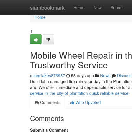
Home
siambookmark
Home
New
Submit
Home
1
Mobile Wheel Repair in th
Trustworthy Service
miamilakes876987
53 days ago
News
Discuss
Don't let a damaged tire ruin your day in the Plantation
are. We offer immediate and dependable service for a
service-in-the-city-of-plantation-quick-reliable-service
Comments
Who Upvoted
Comments
Submit a Comment