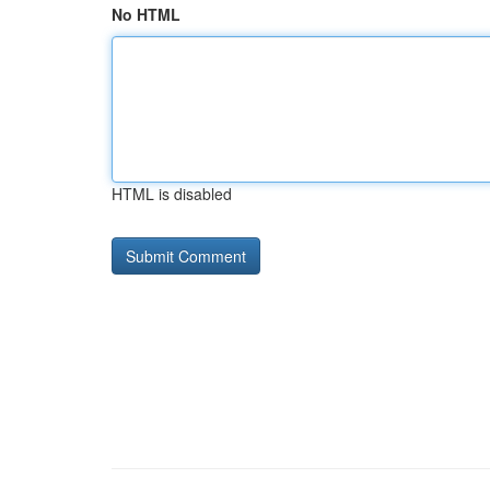
No HTML
HTML is disabled