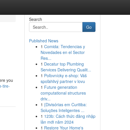
Search
Go
Published News
1
Comida: Tendencias y
Novedades en el Sector
Res...
1
Decatur top Plumbing
Services Delivering Qualit...
1
Poľovnícky e-shop: Váš
here you
spoľahlivý partner v lovu
-tire-
1
Future generation
computational structures
driv...
1
{Divisórias em Curitiba:
Soluções Inteligentes ...
1
123b: Cách thức đăng nhập
lần mới năm 2024
1
Restore Your Home's