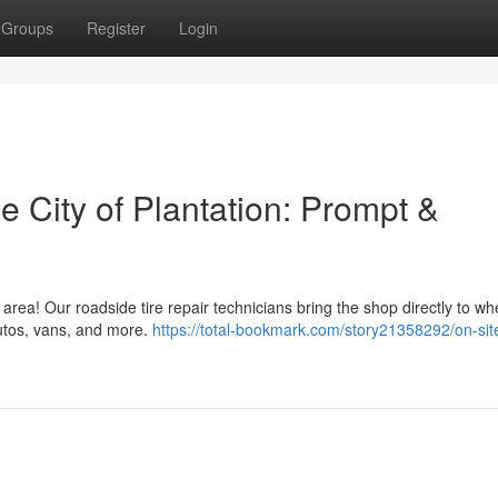
Groups
Register
Login
e City of Plantation: Prompt &
 area! Our roadside tire repair technicians bring the shop directly to w
utos, vans, and more.
https://total-bookmark.com/story21358292/on-site