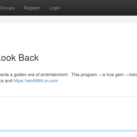
Groups
Register
Login
Look Back
ents a golden era of entertainment . This program —a true gem —tra
hics and
https://win9999.cn.com