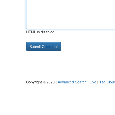
HTML is disabled
Copyright © 2026 |
Advanced Search
|
Live
|
Tag Clou