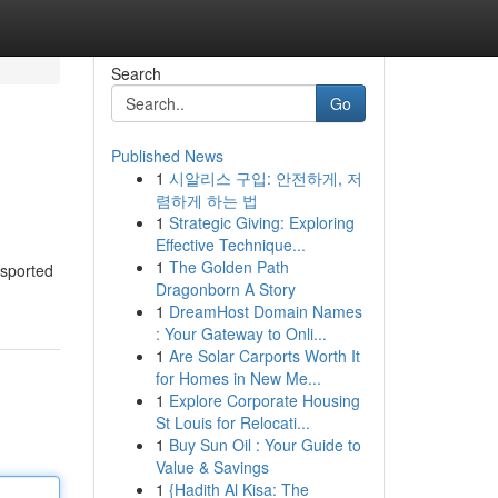
Search
Go
Published News
1
시알리스 구입: 안전하게, 저
렴하게 하는 법
1
Strategic Giving: Exploring
Effective Technique...
1
The Golden Path
nsported
Dragonborn A Story
1
DreamHost Domain Names
: Your Gateway to Onli...
1
Are Solar Carports Worth It
for Homes in New Me...
1
Explore Corporate Housing
St Louis for Relocati...
1
Buy Sun Oil : Your Guide to
Value & Savings
1
{Hadith Al Kisa: The