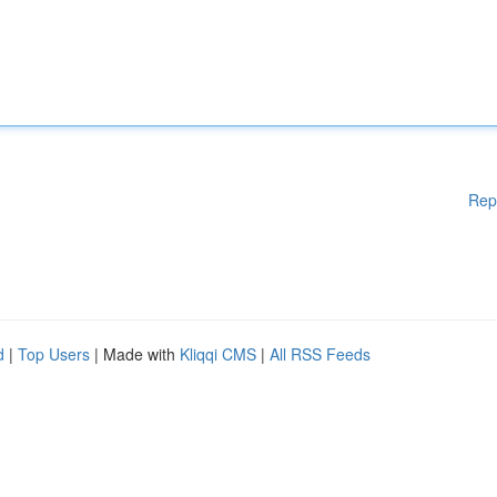
Rep
d
|
Top Users
| Made with
Kliqqi CMS
|
All RSS Feeds