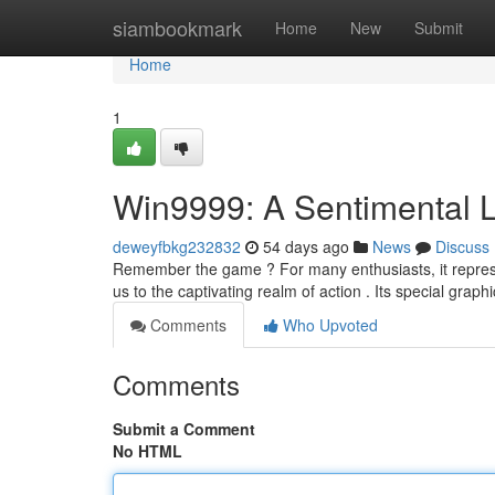
Home
siambookmark
Home
New
Submit
Home
1
Win9999: A Sentimental 
deweyfbkg232832
54 days ago
News
Discuss
Remember the game ? For many enthusiasts, it repres
us to the captivating realm of action . Its special grap
Comments
Who Upvoted
Comments
Submit a Comment
No HTML