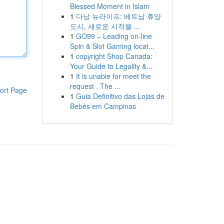
Blessed Moment in Islam
1
다낭 뉴라이프: 베트남 휴양
도시, 새로운 시작을 ...
1
GO99 – Leading on-line
Spin & Slot Gaming locat...
1
copyright Shop Canada:
Your Guide to Legality &...
1
It is unable for meet the
request . The ...
ort Page
1
Guia Definitivo das Lojas de
Bebês em Campinas