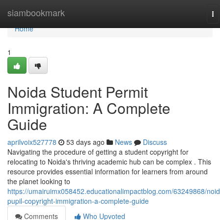
Home
siambookmark
To
na
Home
1
Noida Student Permit
Immigration: A Complete
Guide
aprilvoix527778
53 days ago
News
Discuss
Navigating the procedure of getting a student copyright for
relocating to Noida's thriving academic hub can be complex . This
resource provides essential information for learners from around
the planet looking to
https://umairuimx058452.educationalimpactblog.com/63249868/noid
pupil-copyright-immigration-a-complete-guide
Comments
Who Upvoted