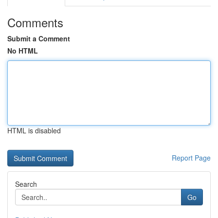
Comments
Submit a Comment
No HTML
HTML is disabled
Report Page
Search
Go