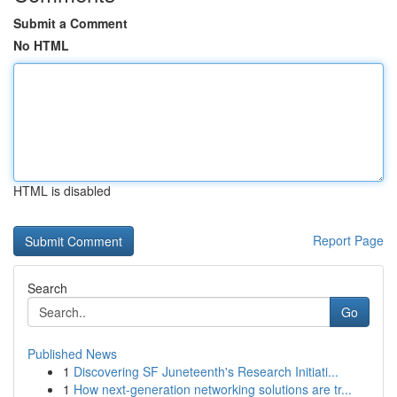
Submit a Comment
No HTML
HTML is disabled
Report Page
Search
Go
Published News
1
Discovering SF Juneteenth's Research Initiati...
1
How next-generation networking solutions are tr...