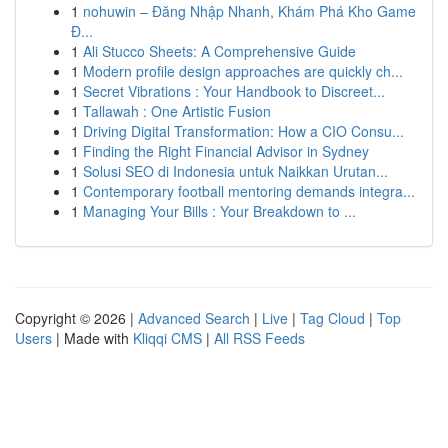
1
nohuwin – Đăng Nhập Nhanh, Khám Phá Kho Game
Đ...
1
Ali Stucco Sheets: A Comprehensive Guide
1
Modern profile design approaches are quickly ch...
1
Secret Vibrations : Your Handbook to Discreet...
1
Tallawah : One Artistic Fusion
1
Driving Digital Transformation: How a CIO Consu...
1
Finding the Right Financial Advisor in Sydney
1
Solusi SEO di Indonesia untuk Naikkan Urutan...
1
Contemporary football mentoring demands integra...
1
Managing Your Bills : Your Breakdown to ...
Copyright © 2026 |
Advanced Search
|
Live
|
Tag Cloud
|
Top
Users
| Made with
Kliqqi CMS
|
All RSS Feeds