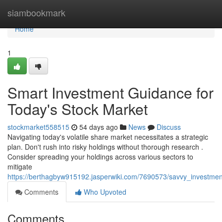
Home
siambookmark
Home
1
Smart Investment Guidance for
Today's Stock Market
stockmarket558515
54 days ago
News
Discuss
Navigating today's volatile share market necessitates a strategic
plan. Don't rush into risky holdings without thorough research .
Consider spreading your holdings across various sectors to
mitigate
https://berthagbyw915192.jasperwiki.com/7690573/savvy_investme
Comments
Who Upvoted
Comments