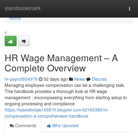
Home
siambookmark
Togg
navi
Home
1
HR Wage Management – A
Complete Overview
hr-payroll554979
52 days ago
News
Discuss
Managing employee compensation can be a challenging task.
This handbook provides a thorough look at HR wage
management , encompassing everything from starting setup to
ongoing processing and compliance
https://haseebctqw105870.blogvivi.com/42165380/hr-
compensation-a-comprehensive-handbook
Comments
Who Upvoted