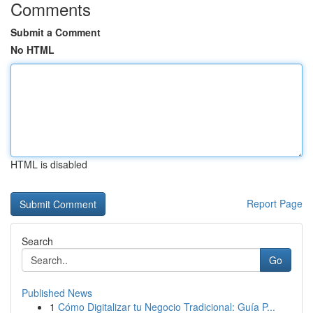
Comments
Submit a Comment
No HTML
HTML is disabled
Report Page
Search
Go
Published News
1
Cómo Digitalizar tu Negocio Tradicional: Guía P...