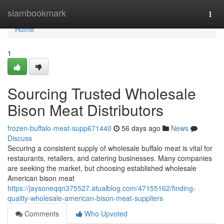
Home
siambookmark
Togg
navi
Home
1
Sourcing Trusted Wholesale
Bison Meat Distributors
frozen-buffalo-meat-supp671440
56 days ago
News
Discuss
Securing a consistent supply of wholesale buffalo meat is vital for
restaurants, retailers, and catering businesses. Many companies
are seeking the market, but choosing established wholesale
American bison meat
https://jaysoneqqn375527.atualblog.com/47155162/finding-
quality-wholesale-american-bison-meat-suppliers
Comments
Who Upvoted