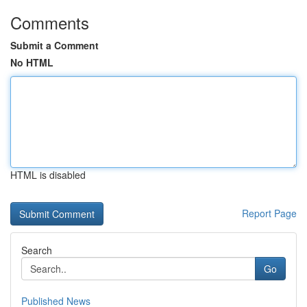
Comments
Submit a Comment
No HTML
HTML is disabled
Report Page
Search
Go
Published News