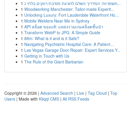
1
חשפניות: המדריך השלם לחגיגת מסיבת רווקים בלתי נ...
1
Woodworking Manchester: Tailor-made Experti...
1
Unlocking Luxury: Fort Lauderdale Waterfront Ho...
1
Mobile Welders Near Me in Sydney
1
API สล็อต ของแท้: แหล่งรวมเกมสล็อตชั้นนำ
1
Transform WebP to JPG: A Simple Guide
1
88m: What is it and is it Safe?
1
Navigating Psychiatric Hospital Care: A Patient...
1
Las Vegas Garage Door Repair: Expert Services Y...
1
Getting in Touch with Us
1
The Rule of the Giant Barbarian
Copyright © 2026 |
Advanced Search
|
Live
|
Tag Cloud
|
Top
Users
| Made with
Kliqqi CMS
|
All RSS Feeds