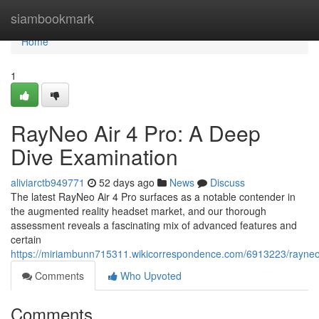
Home
siambookmark
Home
1
RayNeo Air 4 Pro: A Deep
Dive Examination
aliviarctb949771
52 days ago
News
Discuss
The latest RayNeo Air 4 Pro surfaces as a notable contender in
the augmented reality headset market, and our thorough
assessment reveals a fascinating mix of advanced features and
certain
https://miriambunn715311.wikicorrespondence.com/6913223/rayne
Comments
Who Upvoted
Comments