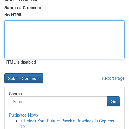
Submit a Comment
No HTML
HTML is disabled
Report Page
Search
Go
Published News
1
Unlock Your Future: Psychic Readings in Cypress
TX