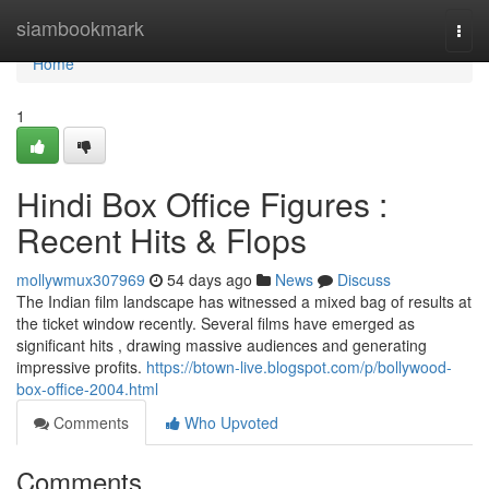
Home
siambookmark
Togg
navi
Home
1
Hindi Box Office Figures :
Recent Hits & Flops
mollywmux307969
54 days ago
News
Discuss
The Indian film landscape has witnessed a mixed bag of results at
the ticket window recently. Several films have emerged as
significant hits , drawing massive audiences and generating
impressive profits.
https://btown-live.blogspot.com/p/bollywood-
box-office-2004.html
Comments
Who Upvoted
Comments