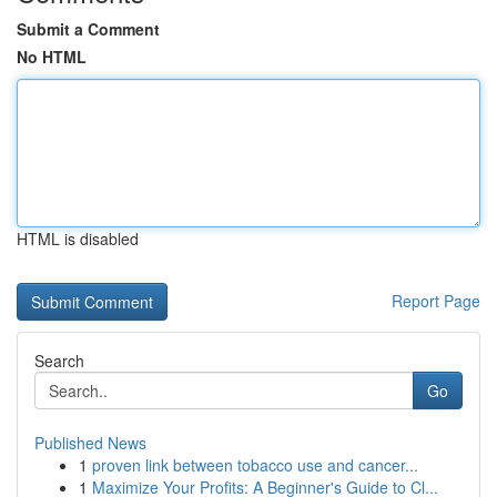
Submit a Comment
No HTML
HTML is disabled
Report Page
Search
Go
Published News
1
proven link between tobacco use and cancer...
1
Maximize Your Profits: A Beginner's Guide to Cl...