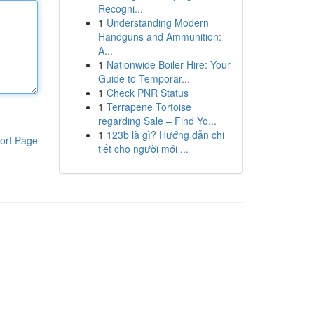
Recogni...
1
Understanding Modern
Handguns and Ammunition:
A...
1
Nationwide Boiler Hire: Your
Guide to Temporar...
1
Check PNR Status
1
Terrapene Tortoise
regarding Sale – Find Yo...
1
123b là gì? Hướng dẫn chi
ort Page
tiết cho người mới ...