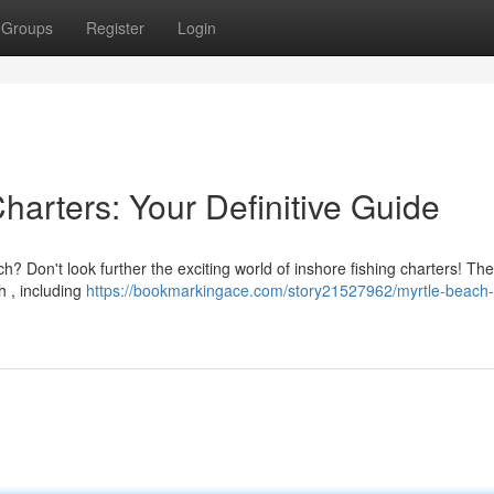
Groups
Register
Login
harters: Your Definitive Guide
? Don't look further the exciting world of inshore fishing charters! The
sh , including
https://bookmarkingace.com/story21527962/myrtle-beach-