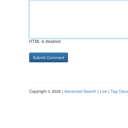
HTML is disabled
Copyright © 2026 |
Advanced Search
|
Live
|
Tag Clou