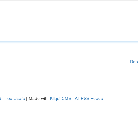
Rep
d
|
Top Users
| Made with
Kliqqi CMS
|
All RSS Feeds