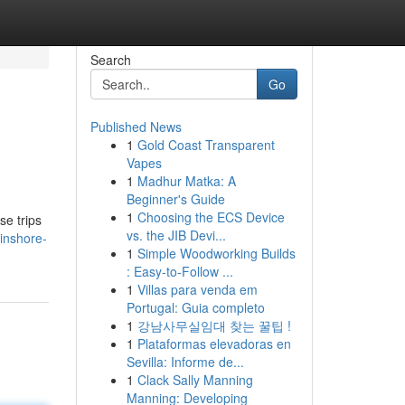
Search
Go
Published News
1
Gold Coast Transparent
Vapes
1
Madhur Matka: A
Beginner's Guide
1
Choosing the ECS Device
se trips
vs. the JIB Devi...
inshore-
1
Simple Woodworking Builds
: Easy-to-Follow ...
1
Villas para venda em
Portugal: Guia completo
1
강남사무실임대 찾는 꿀팁 !
1
Plataformas elevadoras en
Sevilla: Informe de...
1
Clack Sally Manning
Manning: Developing