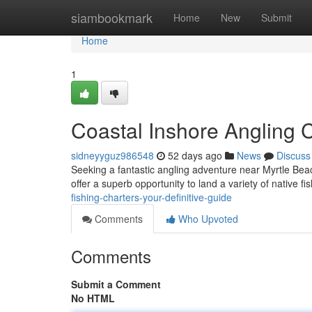
Home
siambookmark
Home
New
Submit
Home
1
Coastal Inshore Angling C
sidneyyguz986548
52 days ago
News
Discuss
Seeking a fantastic angling adventure near Myrtle Beach
offer a superb opportunity to land a variety of native fi
fishing-charters-your-definitive-guide
Comments
Who Upvoted
Comments
Submit a Comment
No HTML