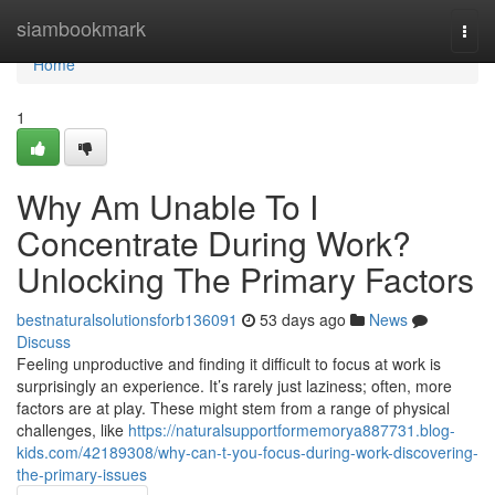
Home
siambookmark
Togg
navi
Home
1
Why Am Unable To I
Concentrate During Work?
Unlocking The Primary Factors
bestnaturalsolutionsforb136091
53 days ago
News
Discuss
Feeling unproductive and finding it difficult to focus at work is
surprisingly an experience. It’s rarely just laziness; often, more
factors are at play. These might stem from a range of physical
challenges, like
https://naturalsupportformemorya887731.blog-
kids.com/42189308/why-can-t-you-focus-during-work-discovering-
the-primary-issues