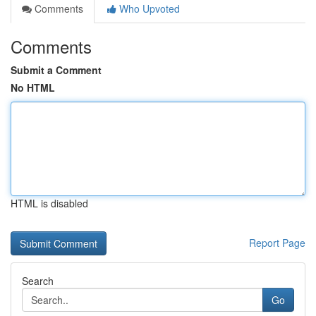
Comments
Who Upvoted
Comments
Submit a Comment
No HTML
HTML is disabled
Report Page
Search
Go