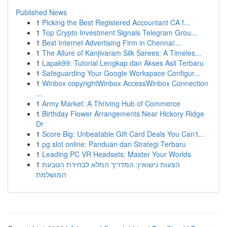
Published News
1
Picking the Best Registered Accountant CA f...
1
Top Crypto Investment Signals Telegram Grou...
1
Best Internet Advertising Firm in Chennai:...
1
The Allure of Kanjivaram Silk Sarees: A Timeles...
1
Lapak99: Tutorial Lengkap dan Akses Asli Terbaru
1
Safeguarding Your Google Workspace Configur...
1
Winbox copyrightWinbox AccessWinbox Connection
...
1
Army Market: A Thriving Hub of Commerce
1
Birthday Flower Arrangements Near Hickory Ridge
Dr
1
Score Big: Unbeatable Gift Card Deals You Can't...
1
pg slot online: Panduan dan Strategi Terbaru
1
Leading PC VR Headsets: Master Your Worlds
1
הצעות נישואין: המדריך המלא לבחירת הטבעת
המושלמת